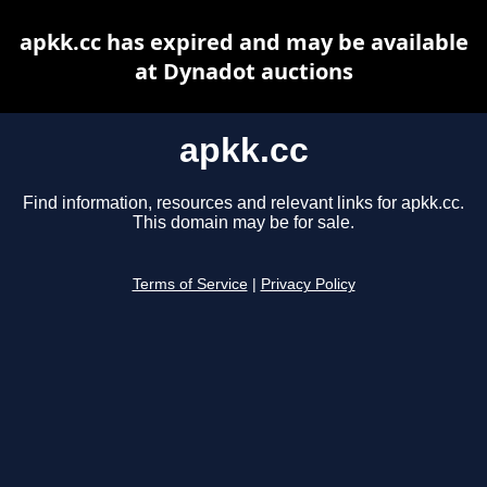
apkk.cc has expired and may be available
at Dynadot auctions
apkk.cc
Find information, resources and relevant links for apkk.cc.
This domain may be for sale.
Terms of Service
|
Privacy Policy