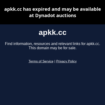
apkk.cc has expired and may be available
at Dynadot auctions
apkk.cc
Find information, resources and relevant links for apkk.cc.
This domain may be for sale.
Terms of Service
|
Privacy Policy