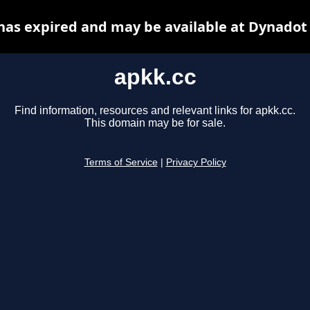
has expired and may be available at Dynadot
apkk.cc
Find information, resources and relevant links for apkk.cc.
This domain may be for sale.
Terms of Service
|
Privacy Policy