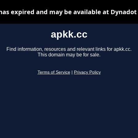
has expired and may be available at Dynadot
apkk.cc
Find information, resources and relevant links for apkk.cc.
This domain may be for sale.
Terms of Service
|
Privacy Policy