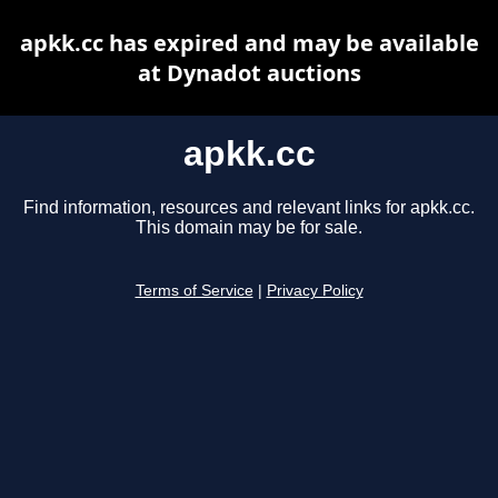
apkk.cc has expired and may be available
at Dynadot auctions
apkk.cc
Find information, resources and relevant links for apkk.cc.
This domain may be for sale.
Terms of Service
|
Privacy Policy