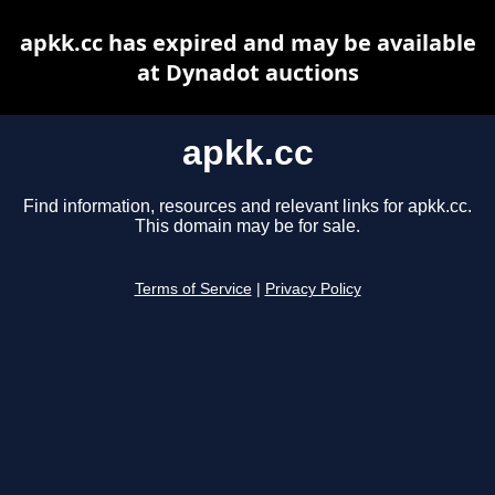
apkk.cc has expired and may be available
at Dynadot auctions
apkk.cc
Find information, resources and relevant links for apkk.cc.
This domain may be for sale.
Terms of Service
|
Privacy Policy