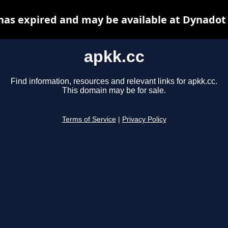
has expired and may be available at Dynadot
apkk.cc
Find information, resources and relevant links for apkk.cc.
This domain may be for sale.
Terms of Service
|
Privacy Policy