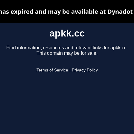
has expired and may be available at Dynadot
apkk.cc
Find information, resources and relevant links for apkk.cc.
This domain may be for sale.
Terms of Service
|
Privacy Policy