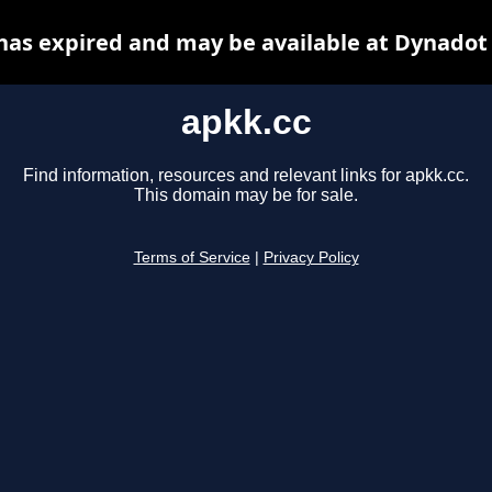
has expired and may be available at Dynadot
apkk.cc
Find information, resources and relevant links for apkk.cc.
This domain may be for sale.
Terms of Service
|
Privacy Policy