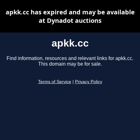
apkk.cc has expired and may be available
at Dynadot auctions
apkk.cc
Find information, resources and relevant links for apkk.cc.
This domain may be for sale.
Terms of Service
|
Privacy Policy