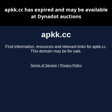
apkk.cc has expired and may be available
at Dynadot auctions
apkk.cc
Find information, resources and relevant links for apkk.cc.
This domain may be for sale.
Terms of Service
|
Privacy Policy