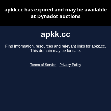
apkk.cc has expired and may be available
at Dynadot auctions
apkk.cc
Find information, resources and relevant links for apkk.cc.
This domain may be for sale.
Terms of Service
|
Privacy Policy