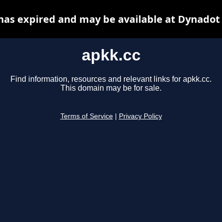
has expired and may be available at Dynadot
apkk.cc
Find information, resources and relevant links for apkk.cc.
This domain may be for sale.
Terms of Service
|
Privacy Policy