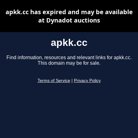
apkk.cc has expired and may be available
at Dynadot auctions
apkk.cc
Find information, resources and relevant links for apkk.cc.
This domain may be for sale.
Terms of Service
|
Privacy Policy