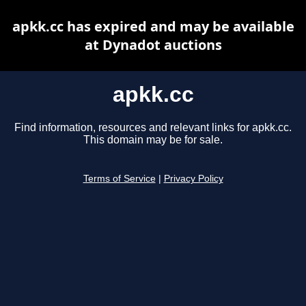
apkk.cc has expired and may be available
at Dynadot auctions
apkk.cc
Find information, resources and relevant links for apkk.cc.
This domain may be for sale.
Terms of Service
|
Privacy Policy