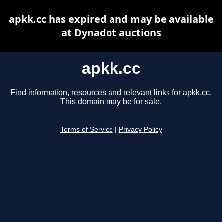
apkk.cc has expired and may be available
at Dynadot auctions
apkk.cc
Find information, resources and relevant links for apkk.cc.
This domain may be for sale.
Terms of Service
|
Privacy Policy