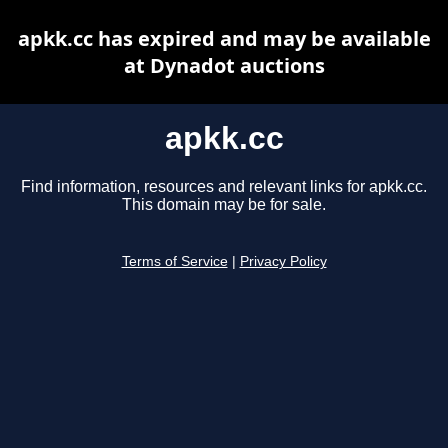
apkk.cc has expired and may be available
at Dynadot auctions
apkk.cc
Find information, resources and relevant links for apkk.cc.
This domain may be for sale.
Terms of Service
|
Privacy Policy